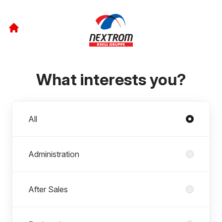
What interests you?
Departments
All
Administration
After Sales