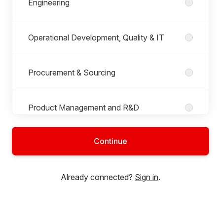
Engineering
Operational Development, Quality & IT
Procurement & Sourcing
Product Management and R&D
Continue
Production
Already connected?
Sign in
.
Project Management