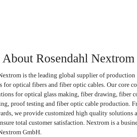
About Rosendahl Nextrom
extrom is the leading global supplier of production
 for optical fibers and fiber optic cables. Our core 
tions for optical glass making, fiber drawing, fiber c
ng, proof testing and fiber optic cable production. F
ards, we provide customized high quality solutions 
nsure total customer satisfaction. Nextrom is a busine
 Nextrom GmbH.