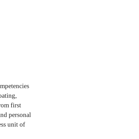
competencies
oating,
rom first
and personal
ss unit of