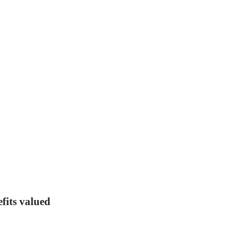
fits valued