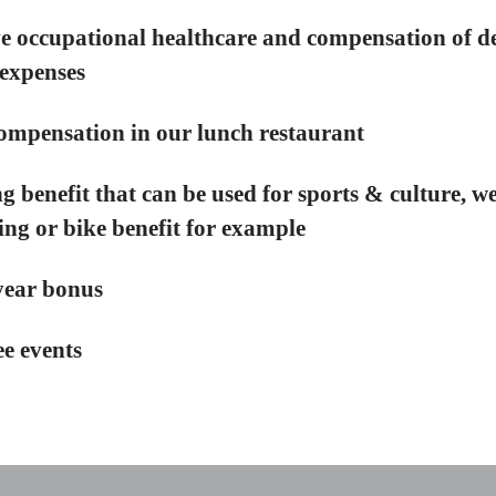
e occupational healthcare and compensation of d
expenses
ompensation in our lunch restaurant
g benefit that can be used for sports & culture, we
g or bike benefit for example
year bonus
e events