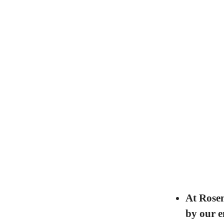
At Rosen
by our e