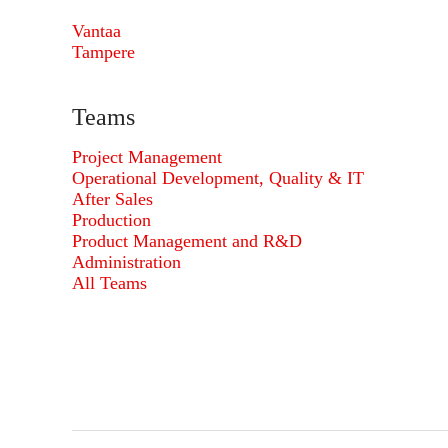
Vantaa
Tampere
Teams
Project Management
Operational Development, Quality & IT
After Sales
Production
Product Management and R&D
Administration
All Teams