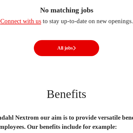
No matching jobs
Connect with us
to stay up-to-date on new openings.
All jobs
Benefits
dahl Nextrom our aim is to provide versatile bene
mployees. Our benefits include for example: