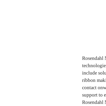
Rosendahl N
technologies
include solu
ribbon maki
contact onw
support to e
Rosendahl