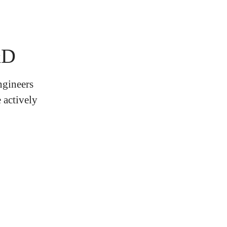
&D
ngineers
 actively