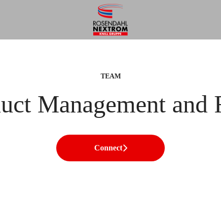
TEAM
duct Management and
Connect