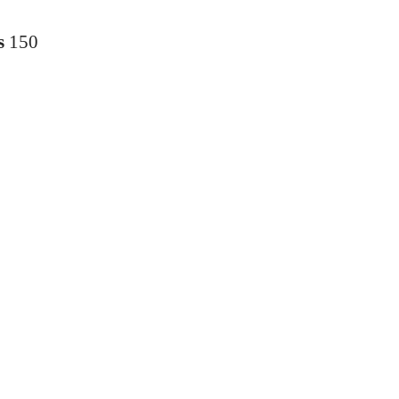
s
150