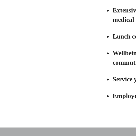
Extensiv
medical 
Lunch c
Wellbein
commutin
Service 
Employe