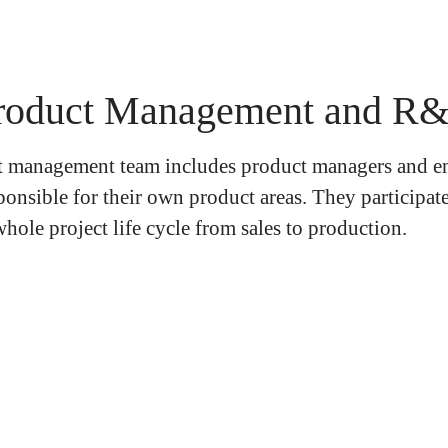
roduct Management and R
 management team includes product managers and e
ponsible for their own product areas. They participate
hole project life cycle from sales to production.