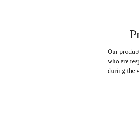
P
Our product
who are res
during the w