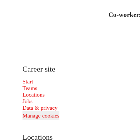
Co-worker
Career site
Start
Teams
Locations
Jobs
Data & privacy
Manage cookies
Locations