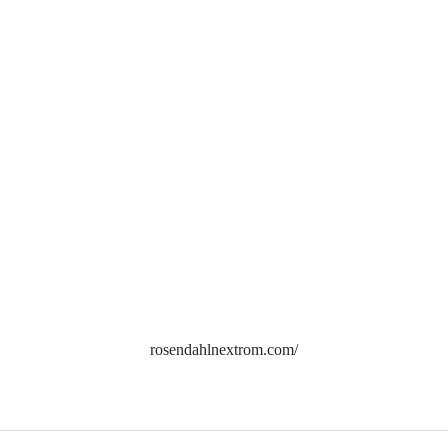
rosendahlnextrom.com/