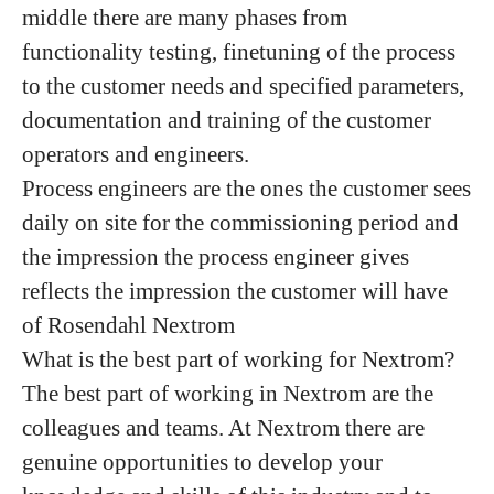
middle there are many phases from
functionality testing, finetuning of the process
to the customer needs and specified parameters,
documentation and training of the customer
operators and engineers.
Process engineers are the ones the customer sees
daily on site for the commissioning period and
the impression the process engineer gives
reflects the impression the customer will have
of Rosendahl Nextrom
What is the best part of working for Nextrom?
The best part of working in Nextrom are the
colleagues and teams. At Nextrom there are
genuine opportunities to develop your