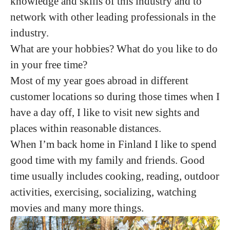
knowledge and skills of this industry and to
network with other leading professionals in the
industry.
What are your hobbies? What do you like to do
in your free time?
Most of my year goes abroad in different
customer locations so during those times when I
have a day off, I like to visit new sights and
places within reasonable distances.
When I’m back home in Finland I like to spend
good time with my family and friends. Good
time usually includes cooking, reading, outdoor
activities, exercising, socializing, watching
movies and many more things.