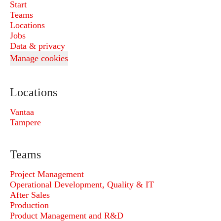
Start
Teams
Locations
Jobs
Data & privacy
Manage cookies
Locations
Vantaa
Tampere
Teams
Project Management
Operational Development, Quality & IT
After Sales
Production
Product Management and R&D