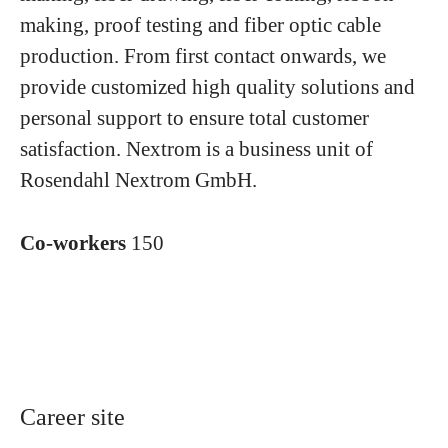
making, proof testing and fiber optic cable
production. From first contact onwards, we
provide customized high quality solutions and
personal support to ensure total customer
satisfaction. Nextrom is a business unit of
Rosendahl Nextrom GmbH.
Co-workers
150
Career site