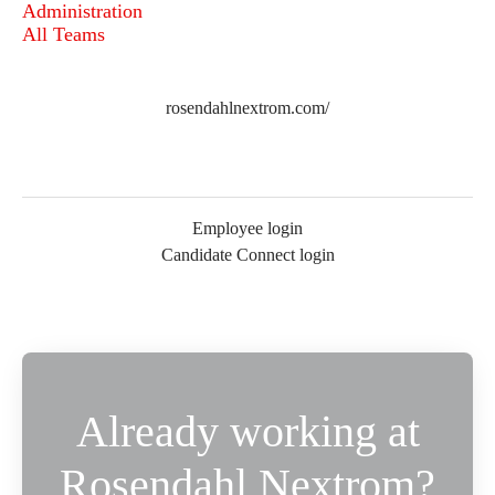
Administration
All Teams
rosendahlnextrom.com/
Employee login
Candidate Connect login
Already working at
Rosendahl Nextrom?