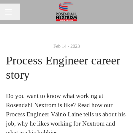
Share page
CAREER MENU
Feb 14 · 2023
Process Engineer career
story
Do you want to know what working at
Rosendahl Nextrom is like? Read how our
Process Engineer Väinö Laine tells us about his
job, why he likes working for Nextrom and
what are his hobbies.