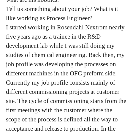
Tell us something about your job? What is it
like working as Process Engineer?
I started working in Rosendahl Nextrom nearly
five years ago as a trainee in the R&D
development lab while I was still doing my
studies of chemical engineering. Back then, my
job profile was developing the processes on
different machines in the OFC preform side.
Currently my job profile consists mainly of
different commissioning projects at customer
site. The cycle of commissioning starts from the
first meetings with the customer where the
scope of the process is defined all the way to
acceptance and release to production. In the