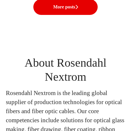
More posts
About Rosendahl
Nextrom
Rosendahl Nextrom is the leading global
supplier of production technologies for optical
fibers and fiber optic cables. Our core
competencies include solutions for optical glass
making, fiber drawing, fiber coating, ribbon